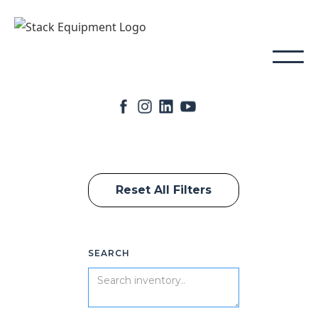
Reset All Filters
SEARCH