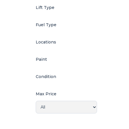
Lift Type
Fuel Type
Locations
Paint
Condition
Max Price