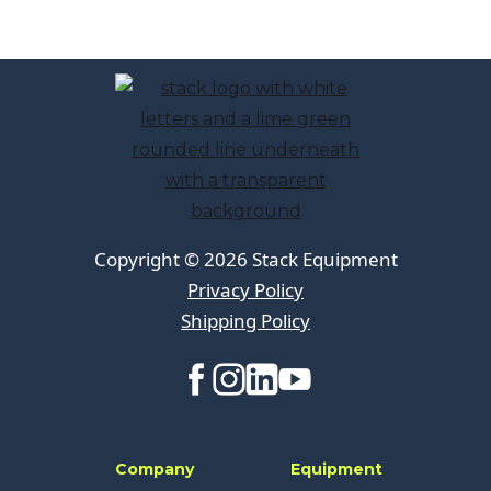
Copyright © 2026 Stack Equipment
Privacy Policy
Shipping Policy
Company
Equipment