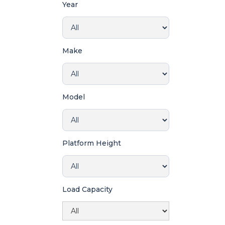
Year
Make
Model
Platform Height
Load Capacity